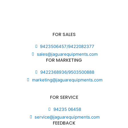
FOR SALES
9423506457/9422082377
sales@jaguarequipments.com
FOR MARKETING
9422368936/9503500888
marketing@jaguarequipments.com
FOR SERVICE
94235 06458
service@jaguarequipments.com
FEEDBACK