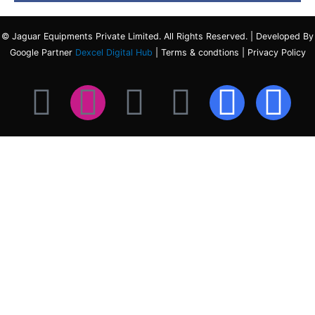
© Jaguar Equipments Private Limited. All Rights Reserved. | Developed By
Google Partner
Dexcel Digital Hub
| Terms & condtions | Privacy Policy