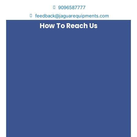
9096587777
feedback@jaguarequipments.com
How To Reach Us