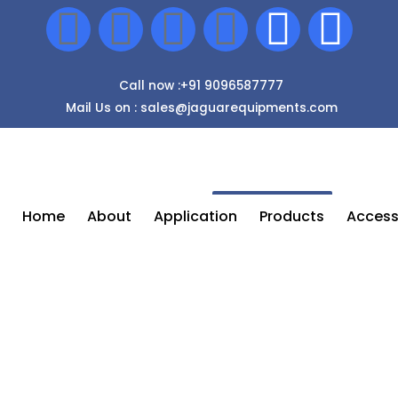
Call now :+91 9096587777
Mail Us on : sales@jaguarequipments.com
Enquiry Now
Home
About
Application
Products
Access
Paint Spray Accessories In Nashik