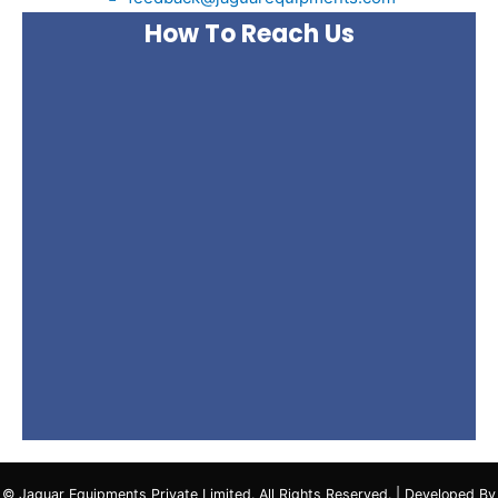
How To Reach Us
© Jaguar Equipments Private Limited. All Rights Reserved. | Developed By