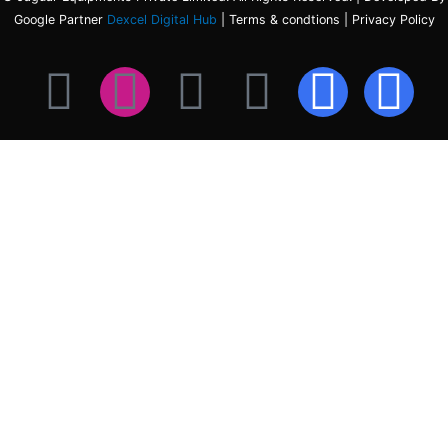
Google Partner
Dexcel Digital Hub
| Terms & condtions | Privacy Policy