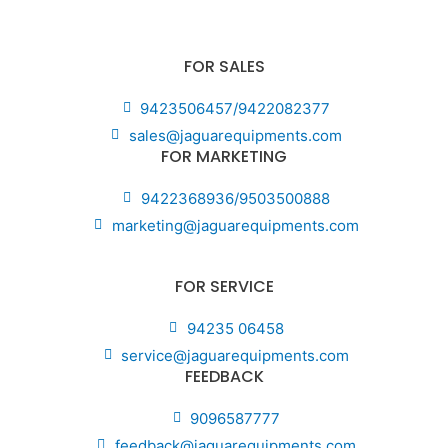
FOR SALES
9423506457/9422082377
sales@jaguarequipments.com
FOR MARKETING
9422368936/9503500888
marketing@jaguarequipments.com
FOR SERVICE
94235 06458
service@jaguarequipments.com
FEEDBACK
9096587777
feedback@jaguarequipments.com