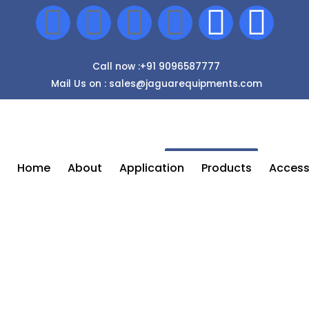
Call now :+91 9096587777
Mail Us on : sales@jaguarequipments.com
Enquiry Now
Home
About
Application
Products
Access
Airless Spray Painting Machine In
Pune