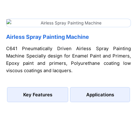
Airless Spray Painting Machine
C641 Pneumatically Driven Airless Spray Painting
Machine Specially design for Enamel Paint and Primers,
Epoxy paint and primers, Polyurethane coating low
viscous coatings and lacquers.
Key Features
Applications