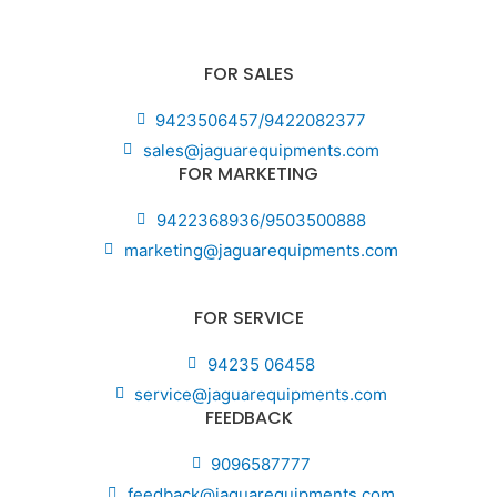
FOR SALES
9423506457/9422082377
sales@jaguarequipments.com
FOR MARKETING
9422368936/9503500888
marketing@jaguarequipments.com
FOR SERVICE
94235 06458
service@jaguarequipments.com
FEEDBACK
9096587777
feedback@jaguarequipments.com