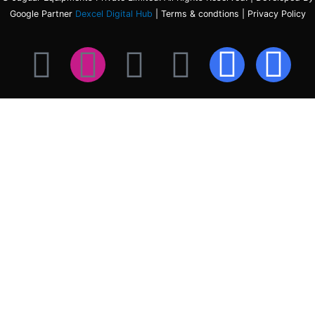
Google Partner
Dexcel Digital Hub
| Terms & condtions | Privacy Policy