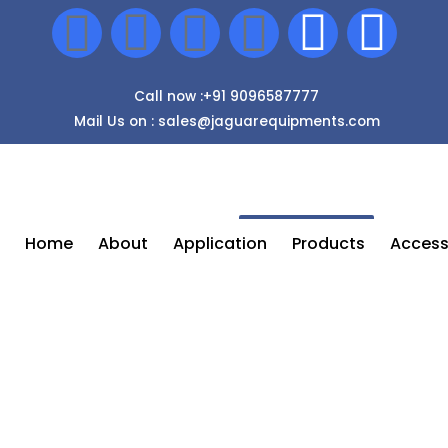
Call now :+91 9096587777
Mail Us on : sales@jaguarequipments.com
Enquiry Now
Home
About
Application
Products
Access
Airless Spray Painting Machine In
Bhopal