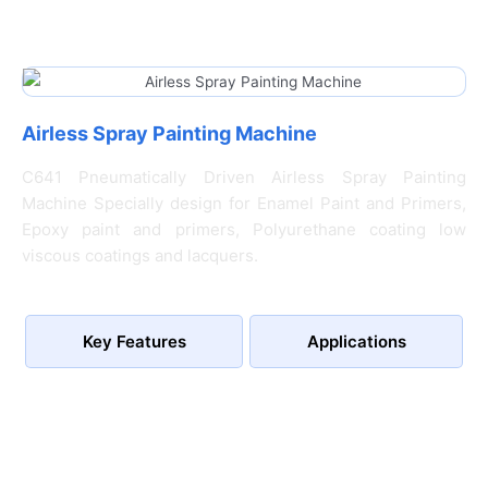
Airless Spray Painting Machine
C641 Pneumatically Driven Airless Spray Painting
Machine Specially design for Enamel Paint and Primers,
Epoxy paint and primers, Polyurethane coating low
viscous coatings and lacquers.
Key Features
Applications