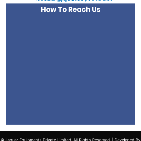
How To Reach Us
© Jaguar Equipments Private Limited. All Rights Reserved. | Developed By