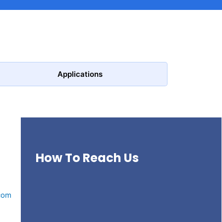
Applications
How To Reach Us
com