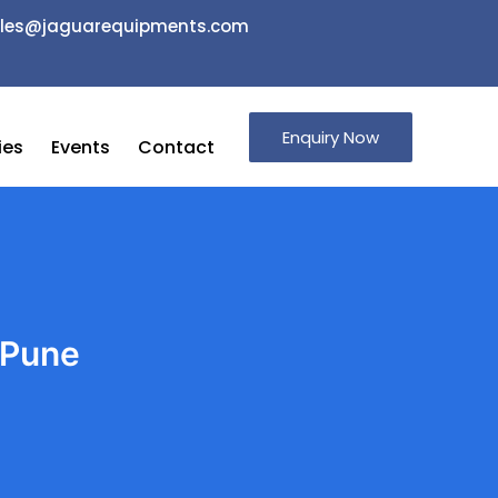
 sales@jaguarequipments.com
Enquiry Now
ies
Events
Contact
 Pune