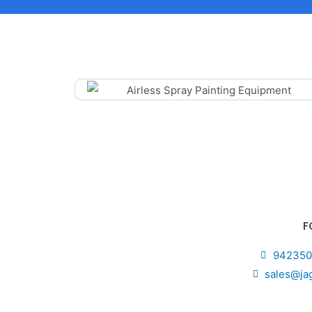
F
942350
sales@ja