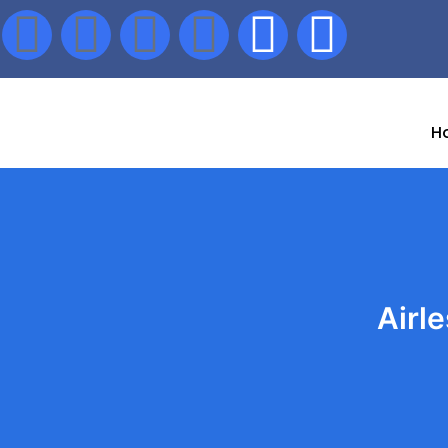
H
Airl