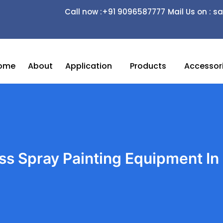
Call now :+91 9096587777
Mail Us on :
ome
About
Application
Products
Accessor
ess Spray Painting Equipment In