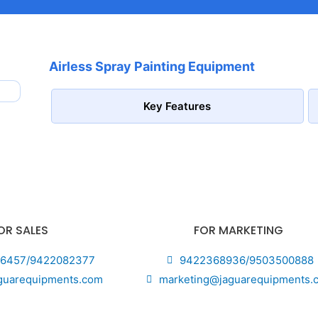
Airless Spray Painting Equipment
Key Features
OR SALES
FOR MARKETING
6457/9422082377
9422368936/9503500888
guarequipments.com
marketing@jaguarequipments.